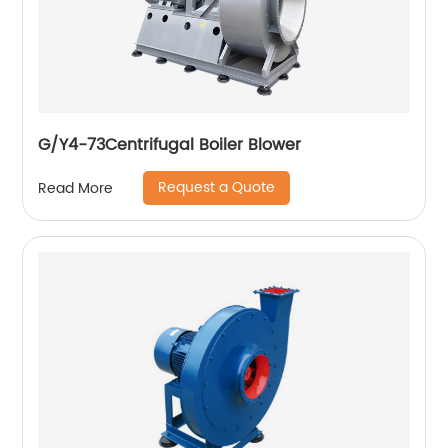
G/Y4-73Centrifugal Boiler Blower
Request a Quote
Read More