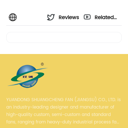
Reviews
Related
Videos
YUANDONG SHUANGCHENG FAN (JIANGSU) CO., LTD. is
an industry-leading designer and manufacturer of
high-quality custom, semi-custom and standard
fans, ranging from heavy-duty industrial process fans