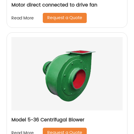
Motor direct connected to drive fan
Request a Quote
Read More
Model 5-36 Centrifugal Blower
Request a Quote
Read More