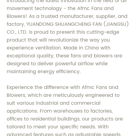
Introducing the latest innovation in the field of air
movement technology - the Afmc Fans and
Blowers! As a trusted manufacturer, supplier, and
factory, YUANDONG SHUANGCHENG FAN (JIANGSU)
CO., LTD. is proud to present this cutting-edge
product that will revolutionize the way you
experience ventilation. Made in China with
exceptional quality, these fans and blowers are
designed to deliver powerful airflow while
maintaining energy efficiency.
Experience the difference with Afmc Fans and
Blowers, which are meticulously engineered to
suit various industrial and commercial
applications. From warehouses to factories,
offices to residential buildings, our products are
tailored to meet your specific needs. With
advanced features such as adjustable speeds,