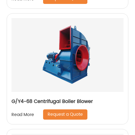
G/Y4-68 Centrifugal Boiler Blower
Request a Quote
Read More