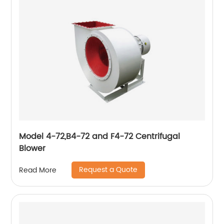
Model 4-72,B4-72 and F4-72 Centrifugal
Blower
Request a Quote
Read More