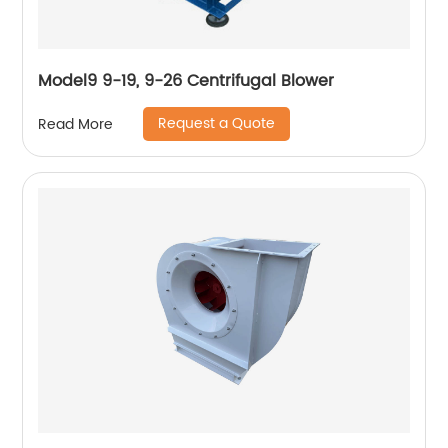
Model9 9-19, 9-26 Centrifugal Blower
Request a Quote
Read More