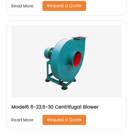
Request a Quote
Read More
Model6 6-23,6-30 Centrifugal Blower
Request a Quote
Read More