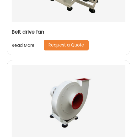
Belt drive fan
Request a Quote
Read More