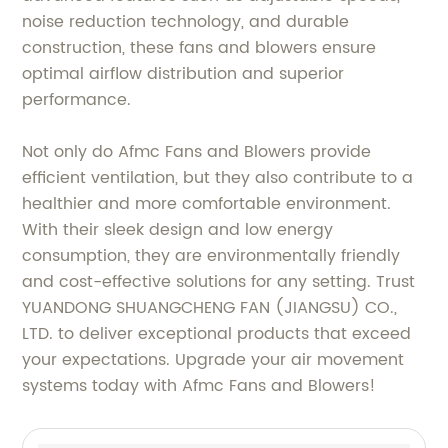
noise reduction technology, and durable
construction, these fans and blowers ensure
optimal airflow distribution and superior
performance.
Not only do Afmc Fans and Blowers provide
efficient ventilation, but they also contribute to a
healthier and more comfortable environment.
With their sleek design and low energy
consumption, they are environmentally friendly
and cost-effective solutions for any setting. Trust
YUANDONG SHUANGCHENG FAN (JIANGSU) CO.,
LTD. to deliver exceptional products that exceed
your expectations. Upgrade your air movement
systems today with Afmc Fans and Blowers!