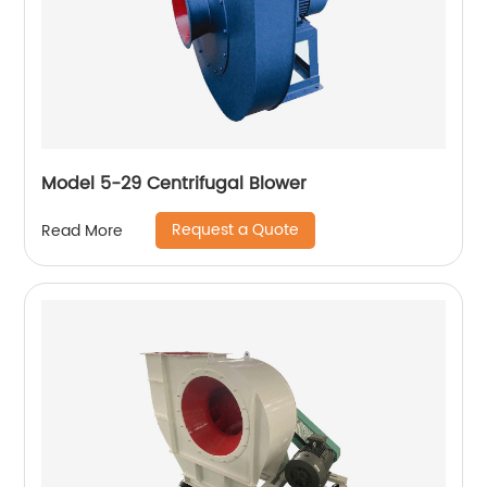
Model 5-29 Centrifugal Blower
Request a Quote
Read More