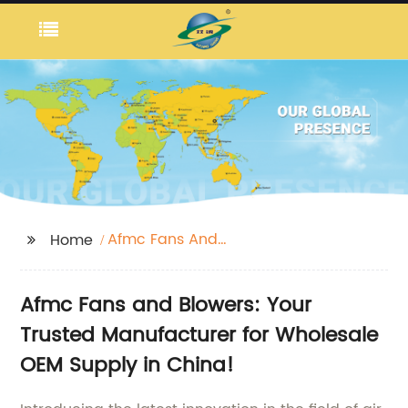
Afmc Fans And
Home
Blowers
Afmc Fans and Blowers: Your
Trusted Manufacturer for Wholesale
OEM Supply in China!