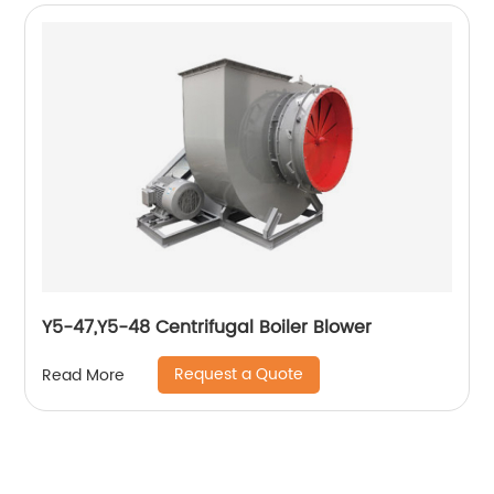
Y5-47,Y5-48 Centrifugal Boiler Blower
Request a Quote
Read More