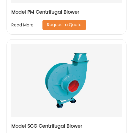
Model PM Centrifugal Blower
Request a Quote
Read More
Model SCG Centrifugal Blower