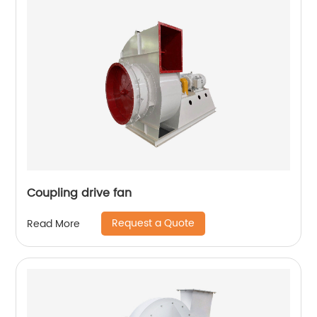
Coupling drive fan
Request a Quote
Read More