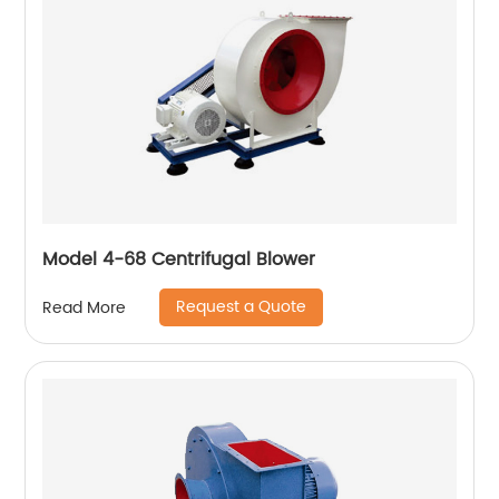
Model 4-68 Centrifugal Blower
Request a Quote
Read More