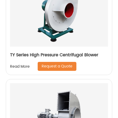
TY Series High Pressure Centrifugal Blower
Request a Quote
Read More