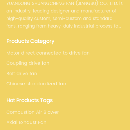
YUANDONG SHUANGCHENG FAN (JIANGSU) CO., LTD. is
an industry-leading designer and manufacturer of
high-quality custom, semi-custom and standard
fans, ranging from heavy-duty industrial process fans
to OEM fans to comprehensive commercial supply
Products Category
and exhaust for HVAC plans and specifications. Fan
series market. The unique ability to customize fan
Motor direct connected to drive fan
solutions for specific applications is second to none.
Coupling drive fan
Belt drive fan
Chinese standardized fan
Hot Products Tags
Combustion Air Blower
Axial Exhaust Fan