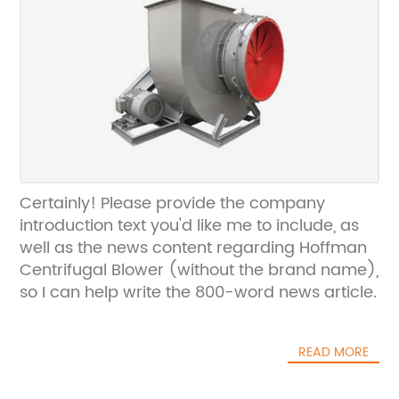
Certainly! Please provide the company
introduction text you'd like me to include, as
well as the news content regarding Hoffman
Centrifugal Blower (without the brand name),
so I can help write the 800-word news article.
READ MORE