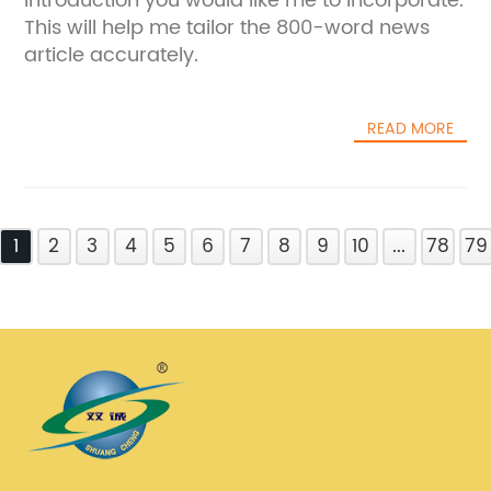
introduction you would like me to incorporate.
This will help me tailor the 800-word news
article accurately.
READ MORE
1
2
3
4
5
6
7
8
9
10
...
78
79