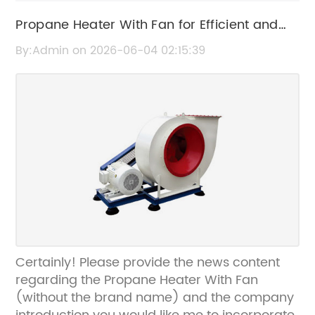
Propane Heater With Fan for Efficient and
Portable Heating
By:Admin on 2026-06-04 02:15:39
Certainly! Please provide the news content
regarding the Propane Heater With Fan
(without the brand name) and the company