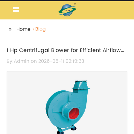
Blog
Home
1 Hp Centrifugal Blower for Efficient Airflow
and Ventilation
By:Admin on 2026-06-11 02:19:33