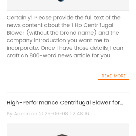
Certainly! Please provide the full text of the
news content about the 1 Hp Centrifugal
Blower (without the brand name) and the
company introduction you want me to
incorporate. Once I have those details, I can
craft an 800-word news article for you.
READ MORE
High-Performance Centrifugal Blower for
Industrial Applications
By:Admin on 2026-06-08 02:48:16