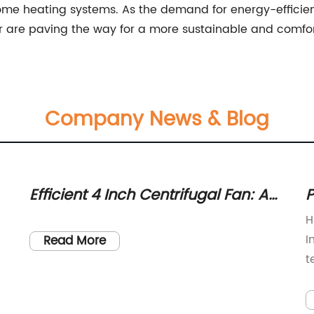
home heating systems. As the demand for energy-efficien
er are paving the way for a more sustainable and comfo
Company News & Blog
Efficient 4 Inch Centrifugal Fan: A
P
Powerful Cooling Solution
f
H
I
Read More
t
c
N