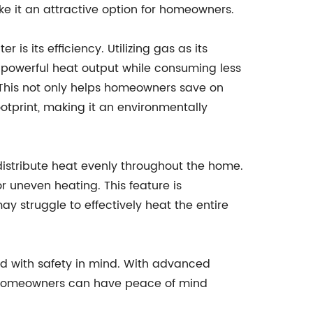
ke it an attractive option for homeowners.
is its efficiency. Utilizing gas as its
de powerful heat output while consuming less
 This not only helps homeowners save on
ootprint, making it an environmentally
 distribute heat evenly throughout the home.
r uneven heating. This feature is
y struggle to effectively heat the entire
ned with safety in mind. With advanced
, homeowners can have peace of mind