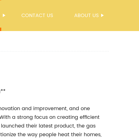
S
CONTACT US
ABOUT US
g**
innovation and improvement, and one
With a strong focus on creating efficient
 launched their latest product, the gas
utionize the way people heat their homes,