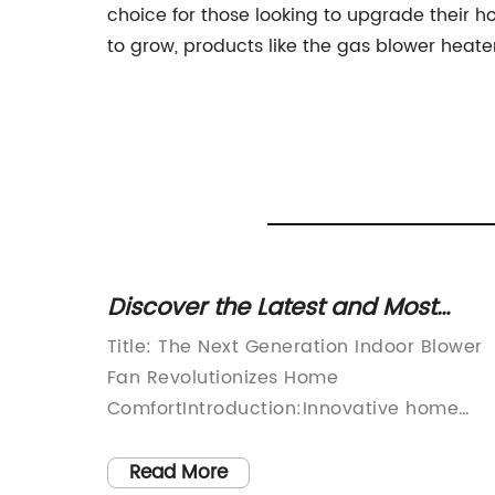
choice for those looking to upgrade their 
to grow, products like the gas blower heat
 for
Discover the Latest and Most
Efficient Indoor Blower Fan for
tion in
Title: The Next Generation Indoor Blower
Optimal Air Circulation
f
Fan Revolutionizes Home
ry,
ComfortIntroduction:Innovative home
 of the
appliance manufacturer {} has recently
ing
launched their latest creation, the Indoor
Read More