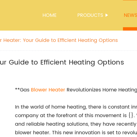
HOME
PRODUCTS
NEW
 Heater: Your Guide to Efficient Heating Options
r Guide to Efficient Heating Options
**Gas
Blower Heater
Revolutionizes Home Heatin
In the world of home heating, there is constant 
company at the forefront of this movement is {}. 
and reliable heating solutions, they have recently
blower heater. This new innovation is set to revol