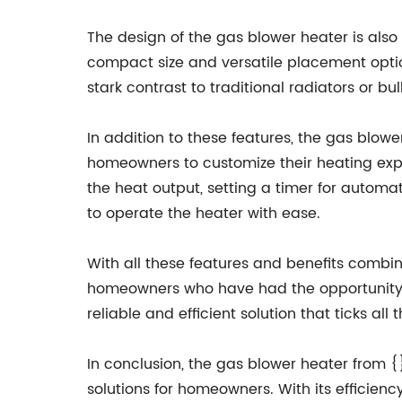
The design of the gas blower heater is also 
compact size and versatile placement option
stark contrast to traditional radiators or b
In addition to these features, the gas blowe
homeowners to customize their heating expe
the heat output, setting a timer for automat
to operate the heater with ease.
With all these features and benefits combine
homeowners who have had the opportunity to
reliable and efficient solution that ticks a
In conclusion, the gas blower heater from 
solutions for homeowners. With its efficiency