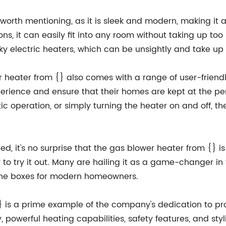
worth mentioning, as it is sleek and modern, making it a
s, it can easily fit into any room without taking up to
ulky electric heaters, which can be unsightly and take up
r heater from {} also comes with a range of user-friendl
rience and ensure that their homes are kept at the per
ic operation, or simply turning the heater on and off, th
d, it's no surprise that the gas blower heater from {} i
 try it out. Many are hailing it as a game-changer in 
ll the boxes for modern homeowners.
{} is a prime example of the company's dedication to pr
, powerful heating capabilities, safety features, and sty