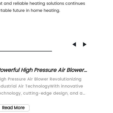
t and reliable heating solutions continues
rtable future in home heating.
owerful High Pressure Air Blower
Effect
or Industrial Use
for Im
igh Pressure Air Blower Revolutionizing
Greenho
Plant 
ndustrial Air TechnologyWith innovative
Agricul
echnology, cutting-edge design, and a
fans ar
ommitment to excellence, [Company
part of 
ame] has emerged as a leader in the
fans pr
Read More
Read