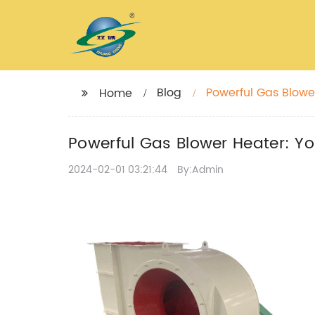
Blog
Powerful Gas Blower
Home
Powerful Gas Blower Heater: You
2024-02-01 03:21:44
By:Admin