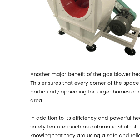
Another major benefit of the gas blower hea
This ensures that every corner of the space
particularly appealing for larger homes or 
area.
In addition to its efficiency and powerful h
safety features such as automatic shut-o
knowing that they are using a safe and relia