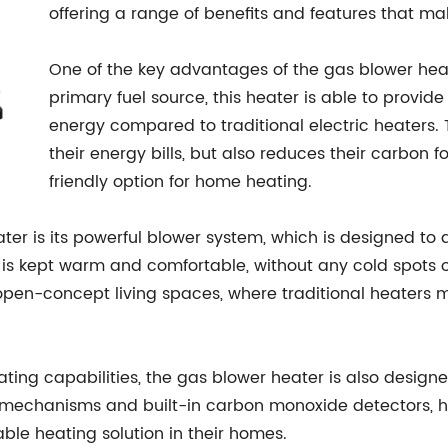
offering a range of benefits and features that ma
One of the key advantages of the gas blower heater 
primary fuel source, this heater is able to provi
energy compared to traditional electric heaters.
their energy bills, but also reduces their carbon f
friendly option for home heating.
ter is its powerful blower system, which is designed to
 is kept warm and comfortable, without any cold spots o
open-concept living spaces, where traditional heaters ma
eating capabilities, the gas blower heater is also desig
ff mechanisms and built-in carbon monoxide detectors
ble heating solution in their homes.