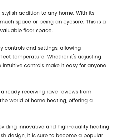
 stylish addition to any home. With its
o much space or being an eyesore. This is a
 valuable floor space.
y controls and settings, allowing
fect temperature. Whether it's adjusting
e intuitive controls make it easy for anyone
s already receiving rave reviews from
the world of home heating, offering a
oviding innovative and high-quality heating
lish design, it is sure to become a popular