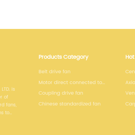
e
i
c
to
l
B
w
a
B
Products Category
Hot
v
d
Belt drive fan
Cen
i
Motor direct connected to
Axia
h
TD. is
drive fan
Coupling drive fan
Ven
c
r of
c
Chinese standardized fan
Car
d fans,
O
ns to
g
P
y and
w
 series