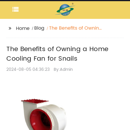
Blog
The Benefits of Owning
Home
a Home Cooling Fan
for Snails
The Benefits of Owning a Home
Cooling Fan for Snails
2024-08-05 04:36:23
By:Admin