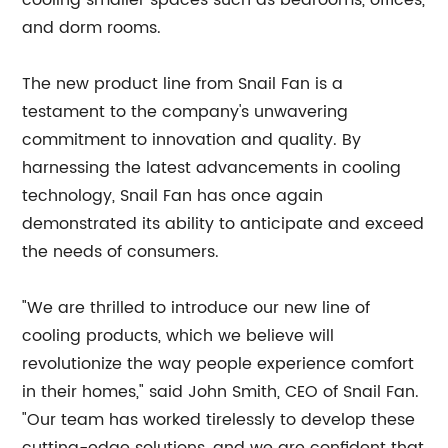
cooling smaller spaces such as bedrooms, offices,
and dorm rooms.
The new product line from Snail Fan is a
testament to the company's unwavering
commitment to innovation and quality. By
harnessing the latest advancements in cooling
technology, Snail Fan has once again
demonstrated its ability to anticipate and exceed
the needs of consumers.
"We are thrilled to introduce our new line of
cooling products, which we believe will
revolutionize the way people experience comfort
in their homes," said John Smith, CEO of Snail Fan.
"Our team has worked tirelessly to develop these