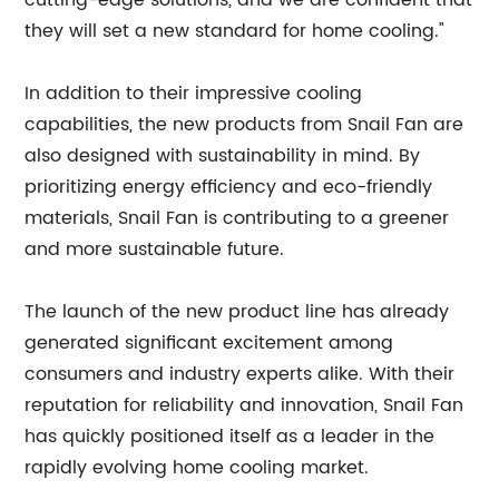
cutting-edge solutions, and we are confident that
they will set a new standard for home cooling."
In addition to their impressive cooling
capabilities, the new products from Snail Fan are
also designed with sustainability in mind. By
prioritizing energy efficiency and eco-friendly
materials, Snail Fan is contributing to a greener
and more sustainable future.
The launch of the new product line has already
generated significant excitement among
consumers and industry experts alike. With their
reputation for reliability and innovation, Snail Fan
has quickly positioned itself as a leader in the
rapidly evolving home cooling market.