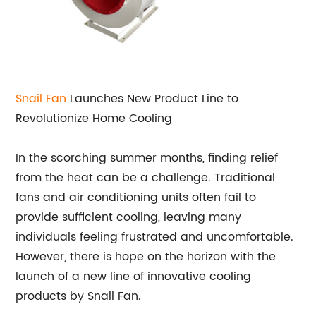
Snail Fan
Launches New Product Line to
Revolutionize Home Cooling
In the scorching summer months, finding relief
from the heat can be a challenge. Traditional
fans and air conditioning units often fail to
provide sufficient cooling, leaving many
individuals feeling frustrated and uncomfortable.
However, there is hope on the horizon with the
launch of a new line of innovative cooling
products by Snail Fan.