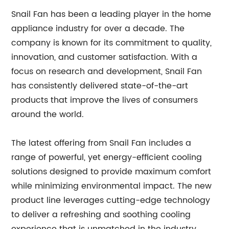
Snail Fan has been a leading player in the home
appliance industry for over a decade. The
company is known for its commitment to quality,
innovation, and customer satisfaction. With a
focus on research and development, Snail Fan
has consistently delivered state-of-the-art
products that improve the lives of consumers
around the world.
The latest offering from Snail Fan includes a
range of powerful, yet energy-efficient cooling
solutions designed to provide maximum comfort
while minimizing environmental impact. The new
product line leverages cutting-edge technology
to deliver a refreshing and soothing cooling