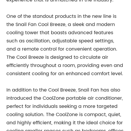
experience that is unmatched in the industry.
One of the standout products in the new line is
the Snail Fan Cool Breeze, a sleek and modern
cooling tower that boasts advanced features
such as oscillation, adjustable speed settings,
and a remote control for convenient operation.
The Cool Breeze is designed to circulate air
efficiently throughout a room, providing even and
consistent cooling for an enhanced comfort level.
In addition to the Cool Breeze, Snail Fan has also
introduced the CoolZone portable air conditioner,
perfect for individuals seeking a more targeted
cooling solution. The CoolZone is compact, quiet,
and highly efficient, making it the ideal choice for