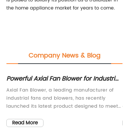
is poised to solidify its position as a trailblazer in
the home appliance market for years to come.
Company News & Blog
Powerful Axial Fan Blower for Industrial
Hi
Use
Af
Axial Fan Blower, a leading manufacturer of
Af
l
industrial fans and blowers, has recently
ma
 to
launched its latest product designed to meet
ai
the growing demand for high-performance
wa
air
ventilation and cooling solutions in various
pr
Read More