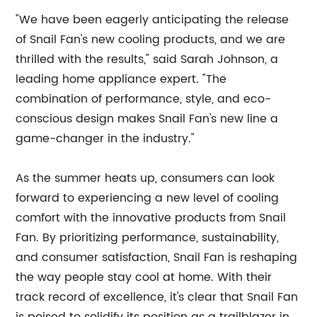
"We have been eagerly anticipating the release
of Snail Fan's new cooling products, and we are
thrilled with the results," said Sarah Johnson, a
leading home appliance expert. "The
combination of performance, style, and eco-
conscious design makes Snail Fan's new line a
game-changer in the industry."
As the summer heats up, consumers can look
forward to experiencing a new level of cooling
comfort with the innovative products from Snail
Fan. By prioritizing performance, sustainability,
and consumer satisfaction, Snail Fan is reshaping
the way people stay cool at home. With their
track record of excellence, it's clear that Snail Fan