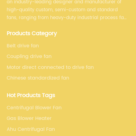
an industry-leading designer and manufacturer of
high-quality custom, semi-custom and standard
fans, ranging from heavy-duty industrial process fans
to OEM fans to comprehensive commercial supply
Products Category
and exhaust for HVAC plans and specifications. Fan
series market. The unique ability to customize fan
Belt drive fan
solutions for specific applications is second to none.
Coupling drive fan
Motor direct connected to drive fan
Chinese standardized fan
Hot Products Tags
Centrifugal Blower Fan
Gas Blower Heater
Ahu Centrifugal Fan