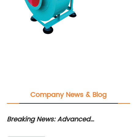
Company News & Blog
Breaking News: Advanced
Po
Combustion Blower Technology
A