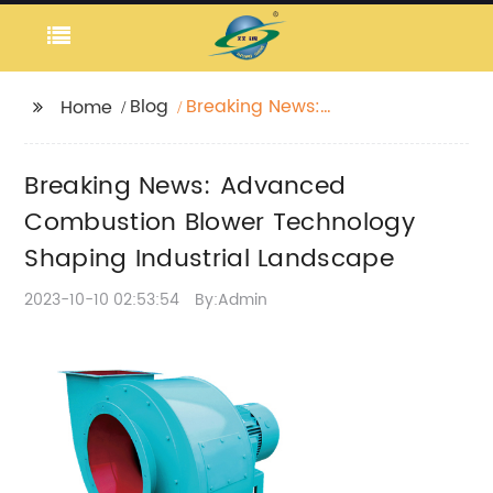
Blog
Breaking News:
Home
Advanced Combustion
Blower Technology
Breaking News: Advanced
Shaping Industrial
Landscape
Combustion Blower Technology
Shaping Industrial Landscape
2023-10-10 02:53:54
By:Admin