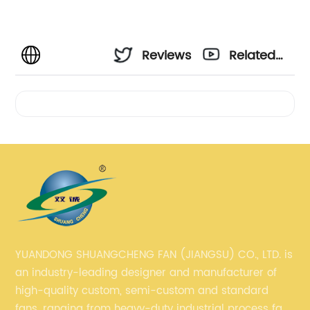
Reviews
Related
Videos
YUANDONG SHUANGCHENG FAN (JIANGSU) CO., LTD. is
an industry-leading designer and manufacturer of
high-quality custom, semi-custom and standard
fans, ranging from heavy-duty industrial process fans