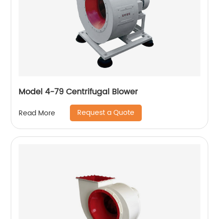
Model 4-79 Centrifugal Blower
Request a Quote
Read More