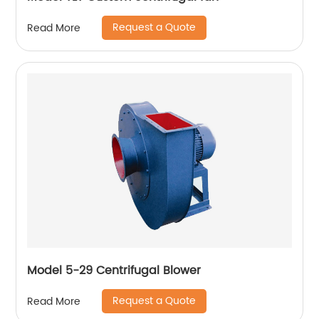
Request a Quote
Read More
Model 5-29 Centrifugal Blower
Request a Quote
Read More