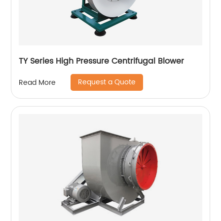
TY Series High Pressure Centrifugal Blower
Request a Quote
Read More