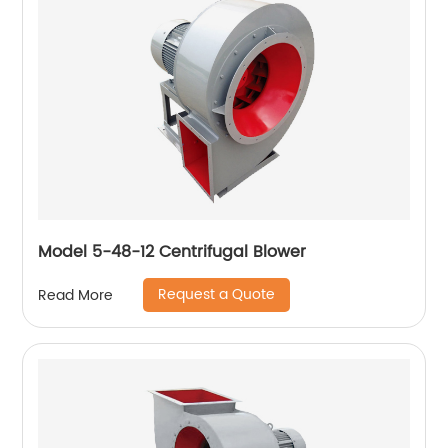
Model 5-48-12 Centrifugal Blower
Request a Quote
Read More