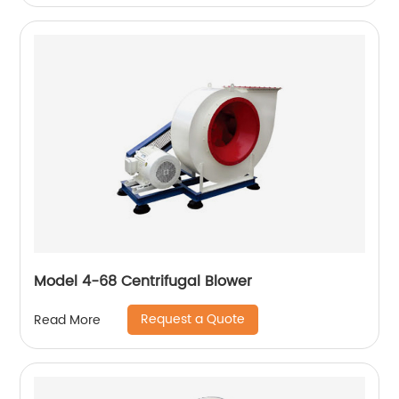
Model 4-68 Centrifugal Blower
Request a Quote
Read More