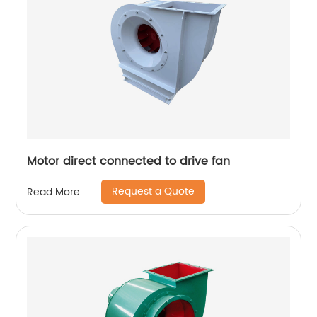
Motor direct connected to drive fan
Request a Quote
Read More