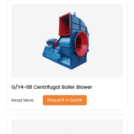
G/Y4-68 Centrifugal Boiler Blower
Request a Quote
Read More