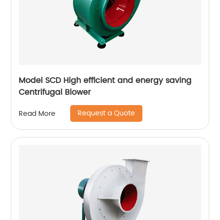
Model SCD High efficient and energy saving
Centrifugal Blower
Request a Quote
Read More