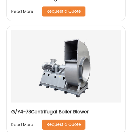
Request a Quote
Read More
G/Y4-73Centrifugal Boiler Blower
Request a Quote
Read More