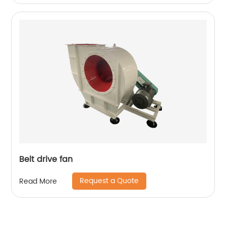
Belt drive fan
Request a Quote
Read More