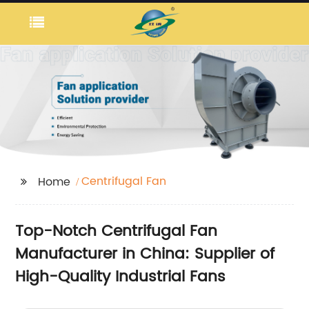
Centrifugal Fan
Home
Top-Notch Centrifugal Fan
Manufacturer in China: Supplier of
High-Quality Industrial Fans