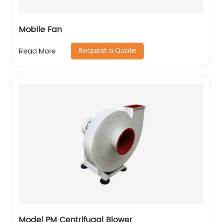
Mobile Fan
Request a Quote
Read More
Model PM Centrifugal Blower