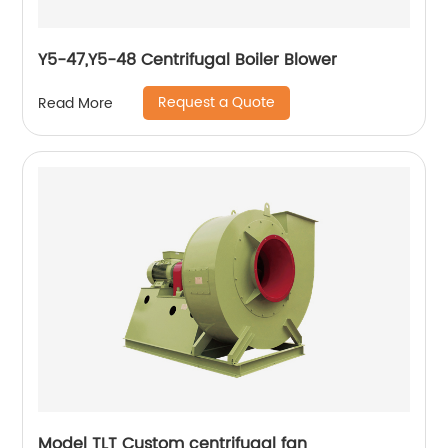
Y5-47,Y5-48 Centrifugal Boiler Blower
Request a Quote
Read More
Model TLT Custom centrifugal fan