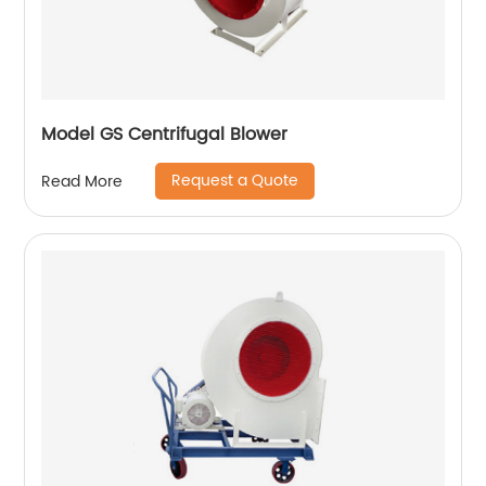
Model GS Centrifugal Blower
Request a Quote
Read More