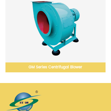
GM Series Centrifugal Blower