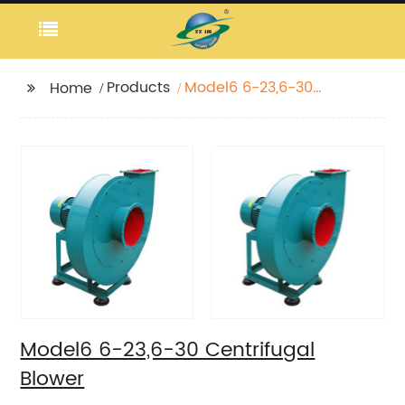
Products
Model6 6-23,6-30
Home
Centrifugal Blower
Model6 6-23,6-30 Centrifugal
Blower