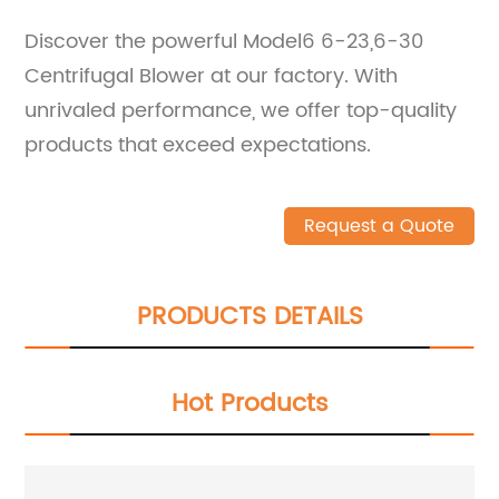
Discover the powerful Model6 6-23,6-30
Centrifugal Blower at our factory. With
unrivaled performance, we offer top-quality
products that exceed expectations.
Request a Quote
PRODUCTS DETAILS
Hot Products