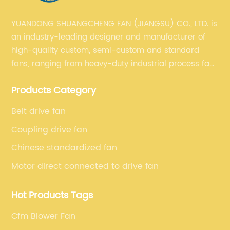
YUANDONG SHUANGCHENG FAN (JIANGSU) CO., LTD. is
an industry-leading designer and manufacturer of
high-quality custom, semi-custom and standard
fans, ranging from heavy-duty industrial process fans
to OEM fans to comprehensive commercial supply
Products Category
and exhaust for HVAC plans and specifications. Fan
series market. The unique ability to customize fan
Belt drive fan
solutions for specific applications is second to none.
Coupling drive fan
Chinese standardized fan
Motor direct connected to drive fan
Hot Products Tags
Cfm Blower Fan